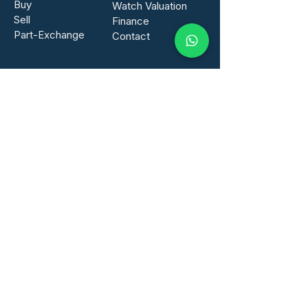
Buy
Watch Valuation
Sell
Finance​
Part-Exchange
Contact
GET IN TOUCH
info@mainspring-watches.com
Tel:
01276 402436
WhatsApp:
07471 898026
Mainspring Watches UK Ltd
Arena Business Centre
Abbey House
Farnborough
GU14 7NA