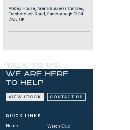
Abbey House, Arena Business Centres,
Farnborough Road, Farnborough GU14
7NA, UK
TALK TO US.
WE ARE HERE
TO HELP
VIEW STOCK
CONTACT US
QUICK LINKS
Home
Watch Club