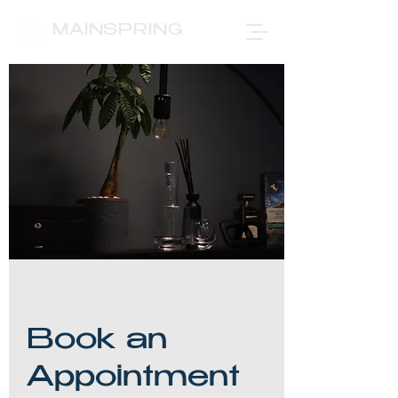
MAINSPRING
Book an
Appointment