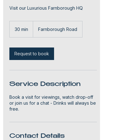
Visit our Luxurious Farnborough HQ
30 min
3
Farnborough Road
0
m
i
n
Request to book
Service Description
Book a visit for viewings, watch drop-off
or join us for a chat - Drinks will always be
free.
Contact Details