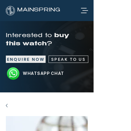
MAINSPRING
Interested to
buy
this watch
?
ENQUIRE NOW
SPEAK TO US
WHATSAPP CHAT