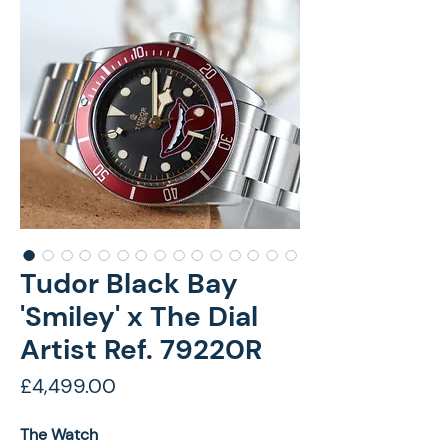
Tudor Black Bay
'Smiley' x The Dial
Artist Ref. 79220R
Price
£4,499.00
The Watch