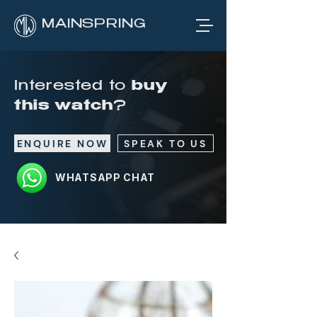
MAINSPRING
Interested to
buy
this watch
?
ENQUIRE NOW
SPEAK TO US
WHATSAPP CHAT