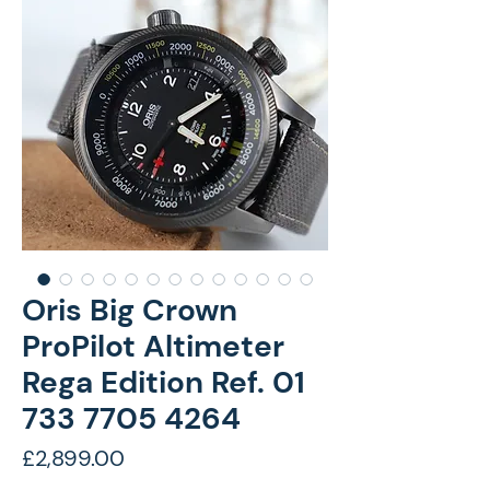
Oris Big Crown
ProPilot Altimeter
Rega Edition Ref. 01
733 7705 4264
Price
£2,899.00