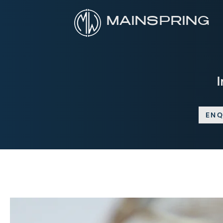
MAINSPRING
ENQ