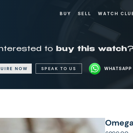
BUY
SELL
WATCH CLU
Interested to
buy this watch
UIRE NOW
SPEAK TO US
WHATSAPP
Omega D