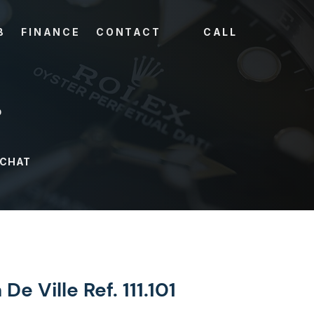
B
FINANCE
CONTACT
CALL
?
 CHAT
e Ville Ref. 111.101