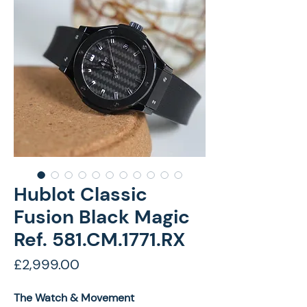
Hublot Classic
Fusion Black Magic
Ref. 581.CM.1771.RX
Price
£2,999.00
The Watch & Movement