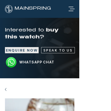
MAINSPRING
Interested to
buy
this watch
?
ENQUIRE NOW
SPEAK TO US
WHATSAPP CHAT