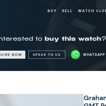
BUY
SELL
WATCH CLU
Interested to
buy this watch
UIRE NOW
SPEAK TO US
WHATSAPP
Graham
GMT Re