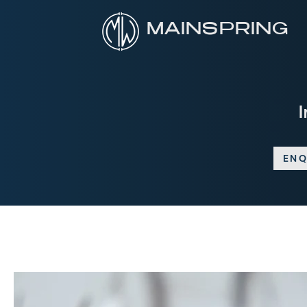
MAINSPRING
ENQ