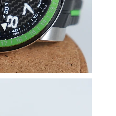
All watches a
We own our st
We offer 0% f
Over 1500 posi
You can visit
We check our 
you with peac
If you have an
reach out.