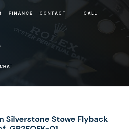
B
FINANCE
CONTACT
CALL
?
 CHAT
 Silverstone Stowe Flyback
f. GR2EOFK-01