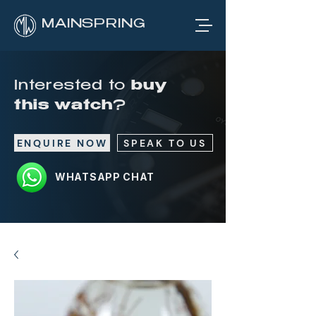
MAINSPRING
Interested to
buy
this watch
?
ENQUIRE NOW
SPEAK TO US
WHATSAPP CHAT