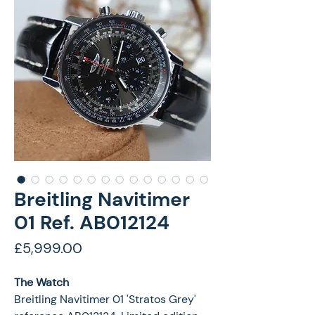
Breitling Navitimer
01 Ref. AB012124
Price
£5,999.00
The Watch
Breitling Navitimer 01 'Stratos Grey'