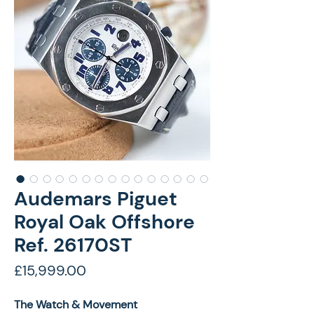
Audemars Piguet
Royal Oak Offshore
Ref. 26170ST
Price
£15,999.00
The Watch & Movement