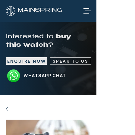
MAINSPRING
Interested to
buy
this watch
?
ENQUIRE NOW
SPEAK TO US
WHATSAPP CHAT